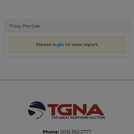
navigat
Proxy Pre-Sale
Please
login
to view report
Phone:
(506) 382-2777