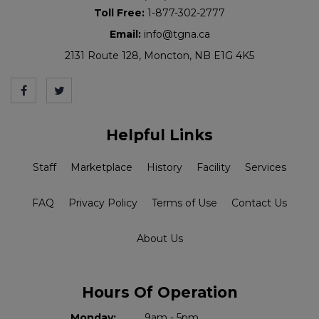
Toll Free:
1-877-302-2777
Email:
info@tgna.ca
2131 Route 128, Moncton, NB E1G 4K5
Helpful Links
Staff
Marketplace
History
Facility
Services
FAQ
Privacy Policy
Terms of Use
Contact Us
About Us
Hours Of Operation
Monday:
9am - 5pm