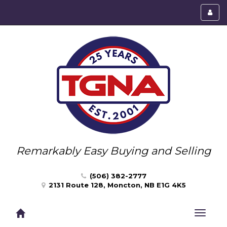
Toggl
menu
Remarkably Easy Buying and Selling
(506) 382-2777
2131 Route 128, Moncton, NB E1G 4K5
Toggle
navigat