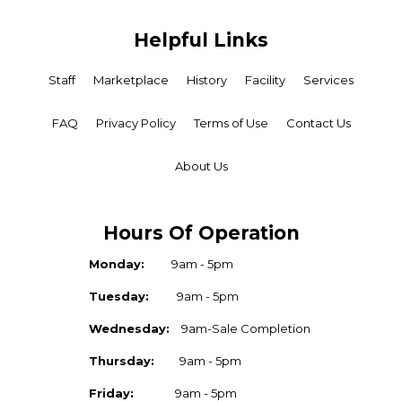
Helpful Links
Staff
Marketplace
History
Facility
Services
FAQ
Privacy Policy
Terms of Use
Contact Us
About Us
Hours Of Operation
Monday:
9am - 5pm
Tuesday:
9am - 5pm
Wednesday:
9am-Sale Completion
Thursday:
9am - 5pm
Friday:
9am - 5pm