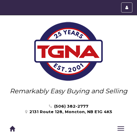
Toggl
menu
Remarkably Easy Buying and Selling
(506) 382-2777
2131 Route 128, Moncton, NB E1G 4K5
Toggle
navigat