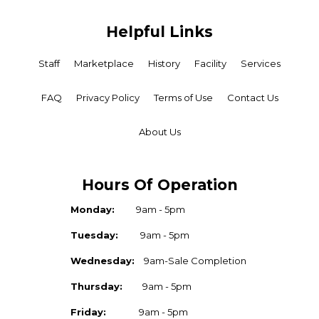
Helpful Links
Staff
Marketplace
History
Facility
Services
FAQ
Privacy Policy
Terms of Use
Contact Us
About Us
Hours Of Operation
Monday:
9am - 5pm
Tuesday:
9am - 5pm
Wednesday:
9am-Sale Completion
Thursday:
9am - 5pm
Friday:
9am - 5pm