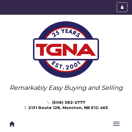
Toggl
menu
Remarkably Easy Buying and Selling
(506) 382-2777
2131 Route 128, Moncton, NB E1G 4K5
Toggle
navigat