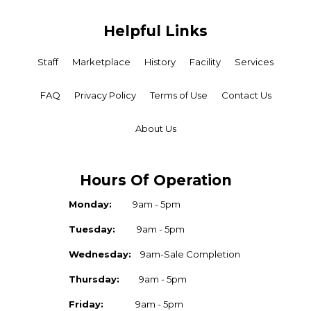
Helpful Links
Staff
Marketplace
History
Facility
Services
FAQ
Privacy Policy
Terms of Use
Contact Us
About Us
Hours Of Operation
Monday:
9am - 5pm
Tuesday:
9am - 5pm
Wednesday:
9am-Sale Completion
Thursday:
9am - 5pm
Friday:
9am - 5pm