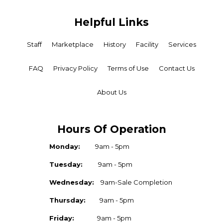
Helpful Links
Staff
Marketplace
History
Facility
Services
FAQ
Privacy Policy
Terms of Use
Contact Us
About Us
Hours Of Operation
Monday:
9am - 5pm
Tuesday:
9am - 5pm
Wednesday:
9am-Sale Completion
Thursday:
9am - 5pm
Friday:
9am - 5pm