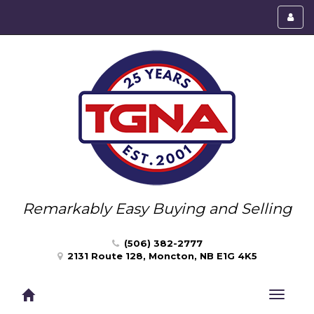
Toggl
menu
Remarkably Easy Buying and Selling
(506) 382-2777
2131 Route 128, Moncton, NB E1G 4K5
Toggle
navigat