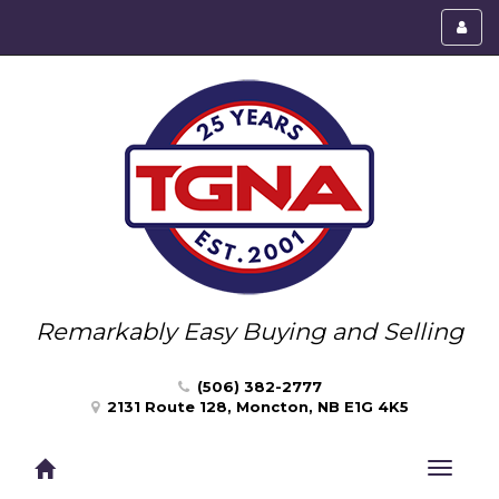
Toggl
menu
Remarkably Easy Buying and Selling
(506) 382-2777
2131 Route 128, Moncton, NB E1G 4K5
Toggle
navigat