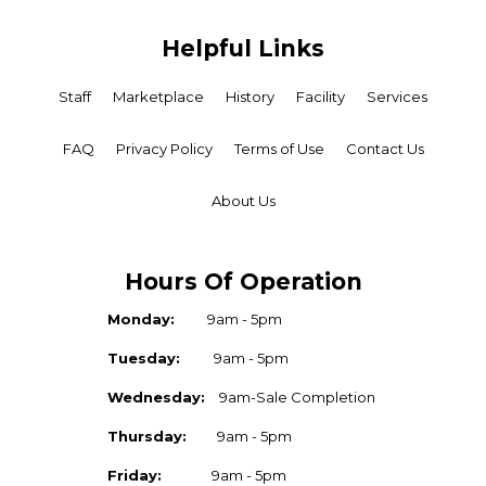
Helpful Links
Staff
Marketplace
History
Facility
Services
FAQ
Privacy Policy
Terms of Use
Contact Us
About Us
Hours Of Operation
Monday:
9am - 5pm
Tuesday:
9am - 5pm
Wednesday:
9am-Sale Completion
Thursday:
9am - 5pm
Friday:
9am - 5pm