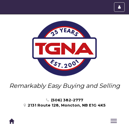
Toggl
menu
Remarkably Easy Buying and Selling
(506) 382-2777
2131 Route 128, Moncton, NB E1G 4K5
Toggle
navigat