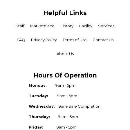
Helpful Links
Staff
Marketplace
History
Facility
Services
FAQ
Privacy Policy
Terms of Use
Contact Us
About Us
Hours Of Operation
Monday:
9am - 5pm
Tuesday:
9am - 5pm
Wednesday:
9am-Sale Completion
Thursday:
9am - 5pm
Friday:
9am - 5pm