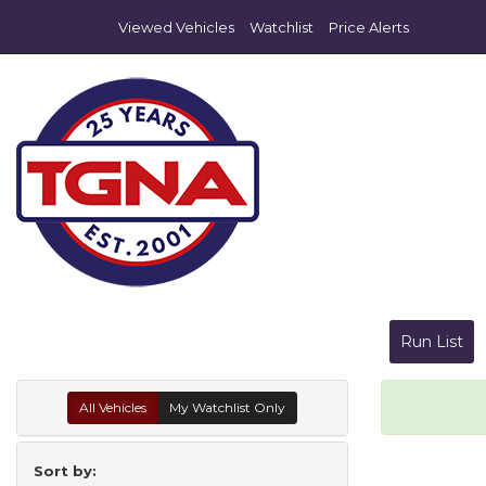
Viewed Vehicles
Watchlist
Price Alerts
Run List
All Vehicles
My Watchlist Only
Sort by: