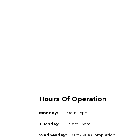
Hours Of Operation
Monday:
9am - 5pm
Tuesday:
9am - 5pm
Wednesday:
9am-Sale Completion