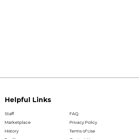
Helpful Links
Staff
FAQ
Marketplace
Privacy Policy
History
Terms of Use