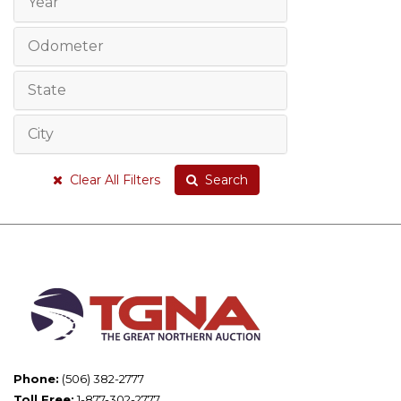
Year
Odometer
State
City
Clear All Filters
Search
Phone:
(506) 382-2777
Toll Free:
1-877-302-2777