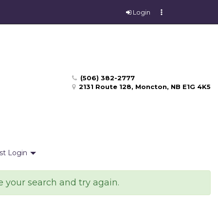
Login
(506) 382-2777
2131 Route 128, Moncton, NB E1G 4K5
st Login
e your search and try again.