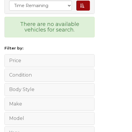
There are no available
vehicles for search.
Filter by:
Price
Condition
Body Style
Make
Model